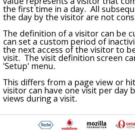
value represents a visitor that com
the first time in a day. All subsequ
the day by the visitor are not con
The definition of a visitor can be
can set a custom period of inactivi
the next access of the visitor to 
visit. The visit definition screen 
'Setup' menu.
This differs from a page view or hit
visitor can have one visit per day
views during a visit.