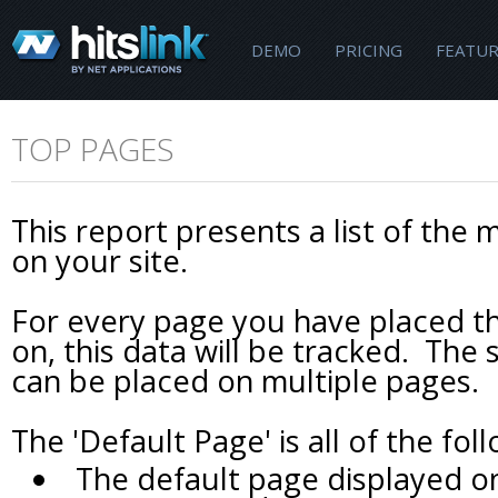
DEMO
PRICING
FEATUR
TOP PAGES
This report presents a list of the 
on your site.
For every page you have placed th
on, this data will be tracked. Th
can be placed on multiple pages.
The 'Default Page' is all of the fol
The default page displayed 