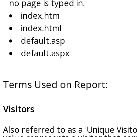
no page is typed in.
index.htm
index.html
default.asp
default.aspx
Terms Used on Report:
Visitors
Also referred to as a 'Unique Visito