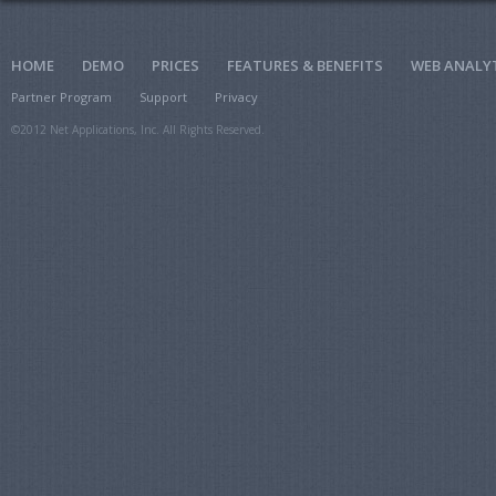
HOME
DEMO
PRICES
FEATURES & BENEFITS
WEB ANALY
Partner Program
Support
Privacy
©2012 Net Applications, Inc. All Rights Reserved.